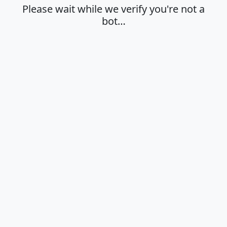
Please wait while we verify you're not a
bot…