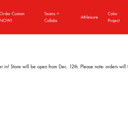
Order Custom
Teams +
Color
Athleisure
NOW!
Collabs
Project
T VOL.2
COLOR PROJECT VOL.3
COLOR PROJ
 in! Store will be open from Dec. 12th. Please note- orders will
How to order custom
Order Form Quick link
Order Tracking
A3