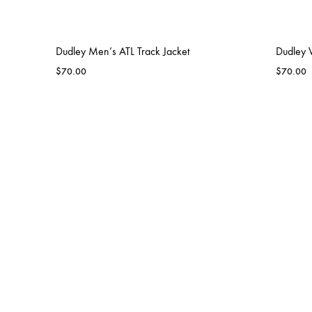
Dudley Men’s ATL Track Jacket
Dudley 
$
70.00
$
70.00
BLAZERS