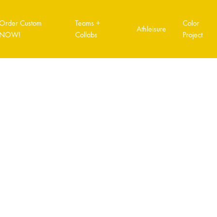
Order Custom
Teams +
Color
Athleisure
NOW!
Collabs
Project
T VOL.2
COLOR PROJECT VOL.3
COLOR PROJ
How to order custom
Order Form Quick link
Order Tracking
A3