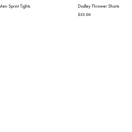
en Sprint Tights
Dudley Thrower Shorts
$
35.00
FARMVILLE CENTRAL
 Men Team Warm-up
Dudley Women Team Warm-
$
100.00