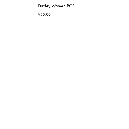
Dudley Women BCS
$
35.00
GLENN
GRAYS CREEK
up
Dudley Men Team Performance Shirt
$
33.00