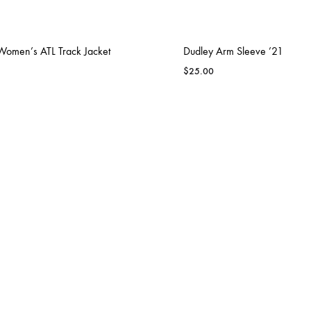
Women’s ATL Track Jacket
Dudley Arm Sleeve ’21
$
25.00
BLAZIN RAVENZ