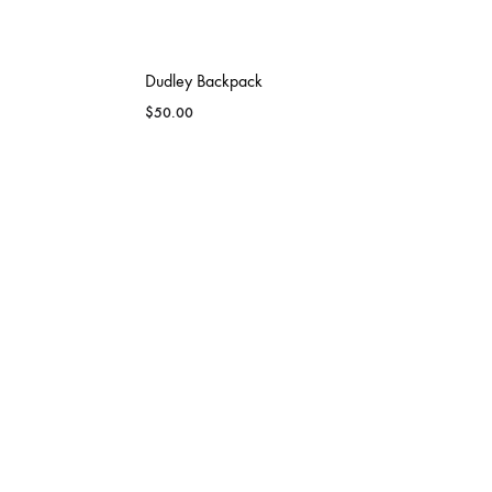
Dudley Backpack
$
50.00
CAPITAL CITY BLAZERS
DSN