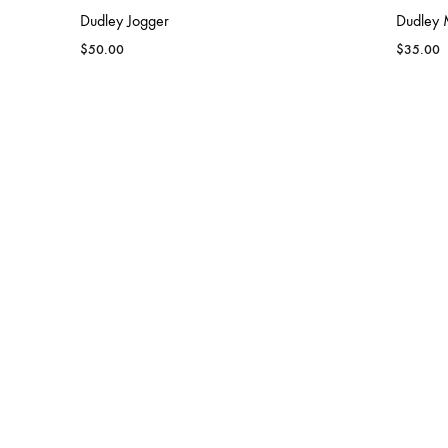
Dudley Jogger
Dudley M
$
50.00
$
35.00
DUDLEY
Dudley Women Team Performance
Dudley
Shirt
$
100.00