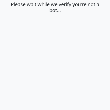
Please wait while we verify you're not a
bot…