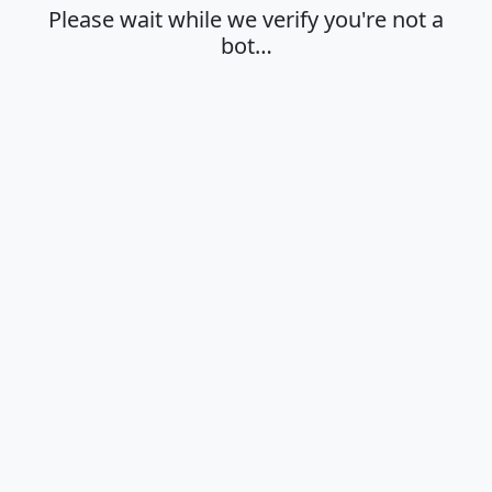
Please wait while we verify you're not a
bot…