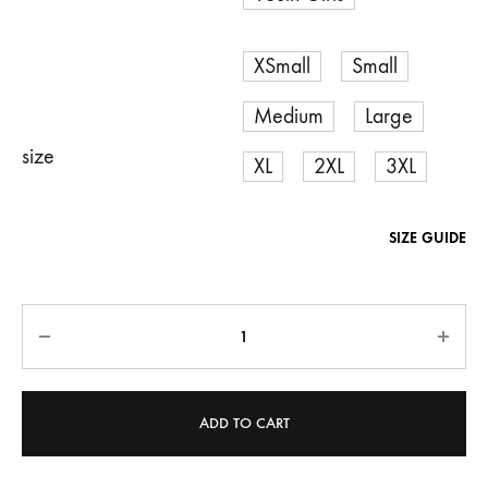
XSmall
Small
Medium
Large
size
XL
2XL
3XL
SIZE GUIDE
Quantity
ADD TO CART