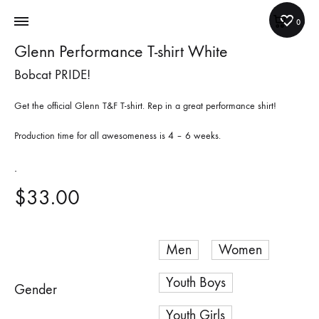
Cart
0
Glenn Performance T-shirt White
Bobcat PRIDE!
Get the official Glenn T&F T-shirt. Rep in a great performance shirt!
Production time for all awesomeness is 4 – 6 weeks.
.
$
33.00
Men
Women
Youth Boys
Gender
Youth Girls