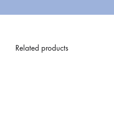
Related products
DUDLEY