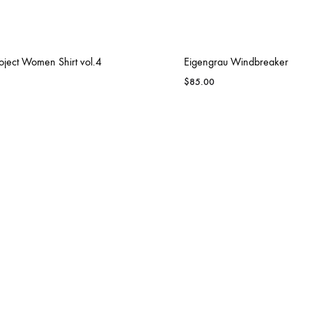
oject Women Shirt vol.4
Eigengrau Windbreaker
$
85.00