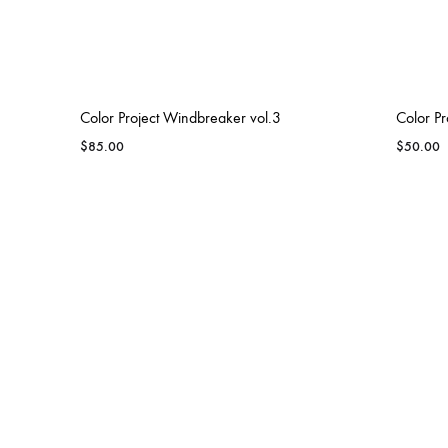
IRON SHARP
Color Project Windbreaker vol.3
Color Pr
$
85.00
$
50.00
ROLESVILLE