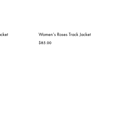
LEXINGTON
SHORE ATHLETI
acket
Women’s Roses Track Jacket
$
85.00