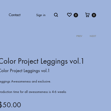
Wishlist
Cart
Contact
Sign in
0
0
Search
PREV
NEXT
Product
ECT VOL.4
COLOR PROJECT VOL.5
navigati
Color Project Leggings vol.1
Color Project Leggings vol.1
eggings Awesomeness and exclusive.
roduction time for all awesomeness is 4-6 weeks
$
50.00
ATKINS
ARCHBISHOP C