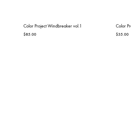
Color Project Windbreaker vol.1
Color Pr
$
85.00
$
35.00