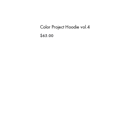
Color Project Hoodie vol.4
$
65.00