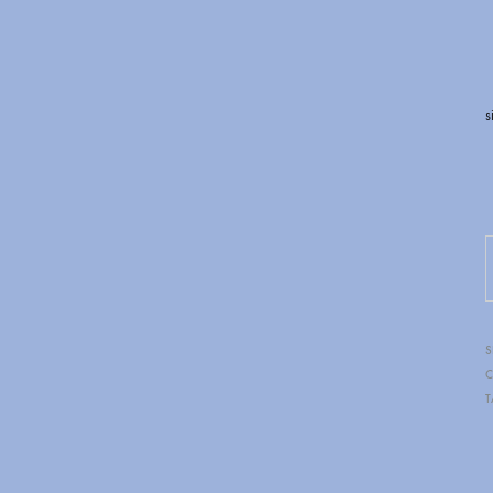
s
BLAZIN RAVENZ
S
C
T