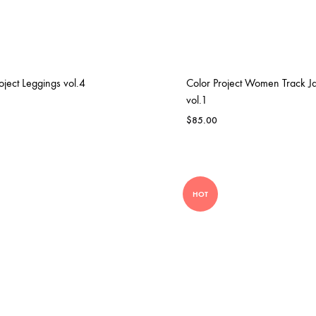
ENS IRON
MOVING AND GROOVING
oject Leggings vol.4
Color Project Women Track J
vol.1
$
85.00
HOT
T4P