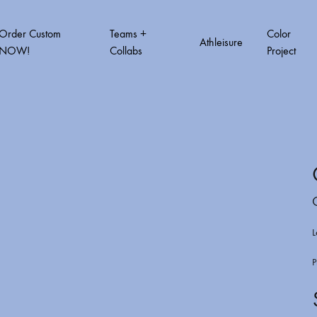
Order Custom
Teams +
Color
Athleisure
NOW!
Collabs
Project
T VOL.2
COLOR PROJECT VOL.3
COLOR PROJ
How to order custom
Order Form Quick link
L
Order Tracking
P
A3