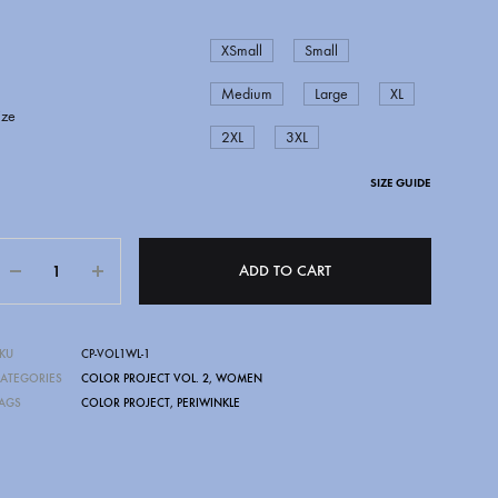
XSmall
Small
Medium
Large
XL
ize
2XL
3XL
SIZE GUIDE
Quantity
ADD TO CART
CAPITAL CITY BLAZERS
DSN
KU
CP-VOL1WL-1
ATEGORIES
COLOR PROJECT VOL. 2
,
WOMEN
AGS
COLOR PROJECT
,
PERIWINKLE