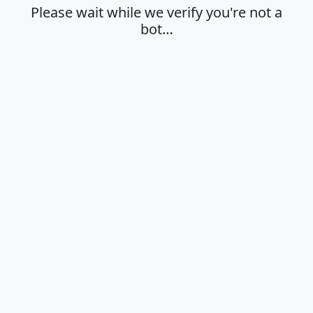
Please wait while we verify you're not a
bot…