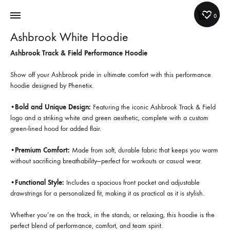
Cart
0
Ashbrook White Hoodie
Ashbrook Track & Field Performance Hoodie
Show off your Ashbrook pride in ultimate comfort with this performance
hoodie designed by Phenetix.
•
Bold and Unique Design:
Featuring the iconic Ashbrook Track & Field
logo and a striking white and green aesthetic, complete with a custom
green-lined hood for added flair.
•
Premium Comfort:
Made from soft, durable fabric that keeps you warm
without sacrificing breathability—perfect for workouts or casual wear.
•
Functional Style:
Includes a spacious front pocket and adjustable
drawstrings for a personalized fit, making it as practical as it is stylish.
Whether you’re on the track, in the stands, or relaxing, this hoodie is the
perfect blend of performance, comfort, and team spirit.