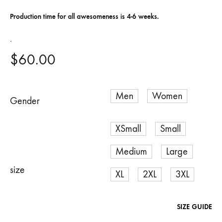
Production time for all awesomeness is 4-6 weeks.
.
$
60.00
Gender
Men
Women
size
SIZE GUIDE
XSmall
Small
Medium
Large
XL
2XL
3XL