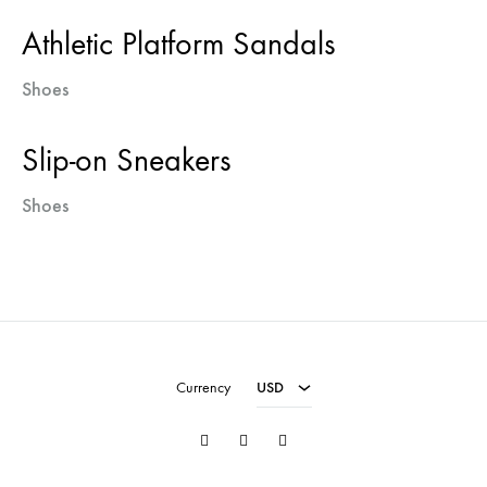
Athletic Platform Sandals
Shoes
Slip-on Sneakers
Shoes
USD
EUR
Currency
USD
Twitter
Facebook
Instagram