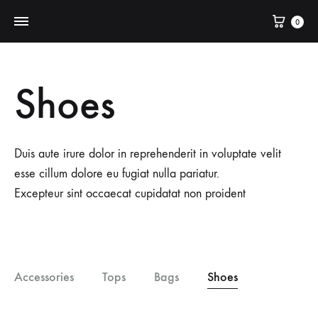
Cart
0
Shoes
Duis aute irure dolor in reprehenderit in voluptate velit
esse cillum dolore eu fugiat nulla pariatur.
Excepteur sint occaecat cupidatat non proident
Accessories
Tops
Bags
Shoes