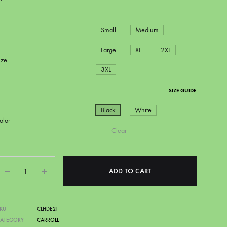
Small
Medium
Large
XL
2XL
ize
3XL
SIZE GUIDE
Black
White
olor
Clear
CAPITAL CITY BLAZERS
DSN
Quantity
ADD TO CART
KU
CLHDE21
CATEGORY
CARROLL