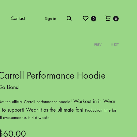
Wishlist
Cart
Contact
Sign in
0
0
Search
PREV
NEXT
Product
ECT VOL.4
COLOR PROJECT VOL.5
navigati
Carroll Performance Hoodie
Go Lions!
! Workout in it. Wear
et the official Carroll performance hoodie
t to support! Wear it as the ultimate fan!
Production time for
ll awesomeness is 4-6 weeks.
ATKINS
ARCHBISHOP C
$
60.00