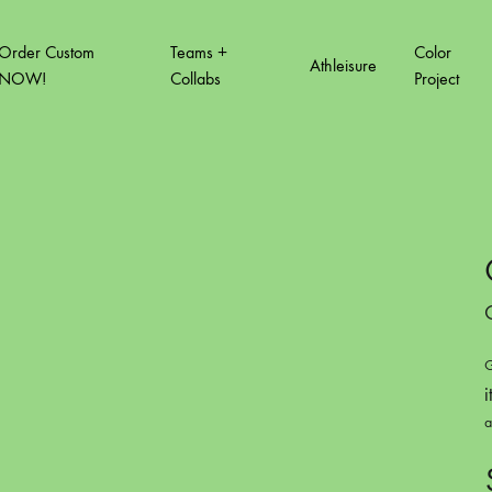
Order Custom
Teams +
Color
Athleisure
NOW!
Collabs
Project
T VOL.2
COLOR PROJECT VOL.3
COLOR PROJ
How to order custom
Order Form Quick link
Order Tracking
G
i
a
A3