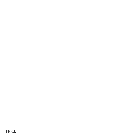
PRICE