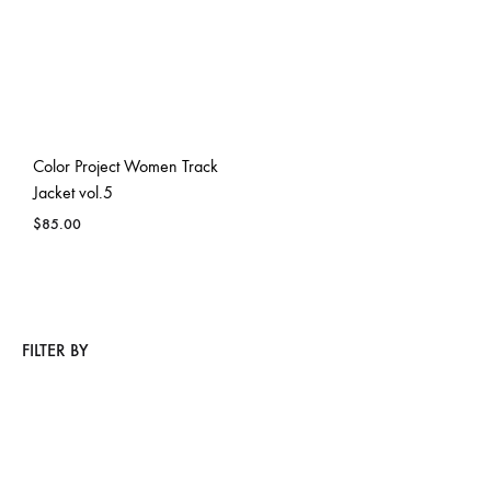
Color Project Women Track
Jacket vol.5
$
85.00
FILTER BY