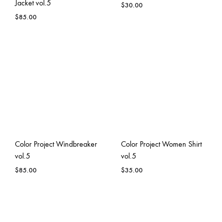
Jacket vol.5
$
30.00
$
85.00
Color Project Windbreaker
Color Project Women Shirt
vol.5
vol.5
$
85.00
$
35.00