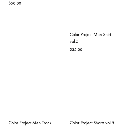
$
50.00
Color Project Men Shirt
vol.5
$
35.00
Color Project Men Track
Color Project Shorts vol.5