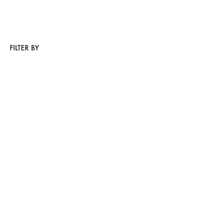
FILTER BY