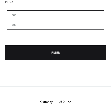
PRICE
Min
Max
price
price
FILTER
USD
EUR
Currency
USD