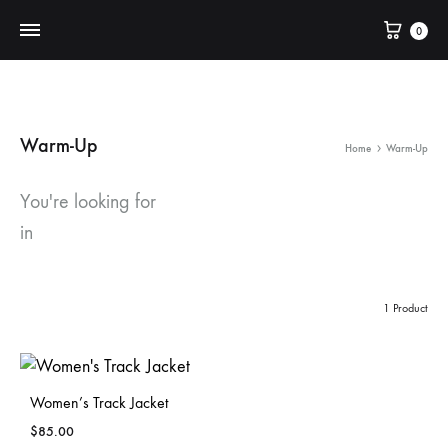
Cart
0
Warm-Up
Home
Warm-Up
You're looking for
in
1 Product
Women’s Track Jacket
$
85.00