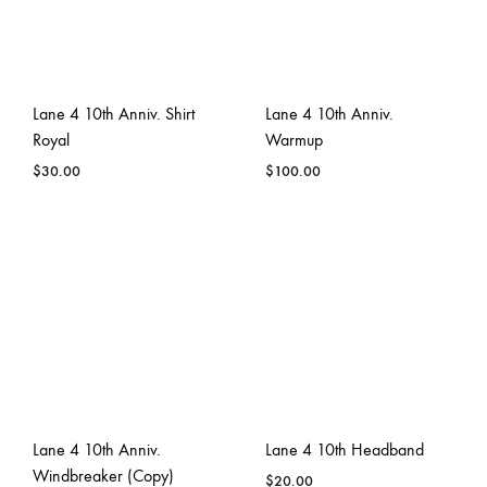
Lane 4 10th Anniv. Shirt
Lane 4 10th Anniv.
Royal
Warmup
$
30.00
$
100.00
Lane 4 10th Anniv.
Lane 4 10th Headband
Windbreaker (Copy)
$
20.00