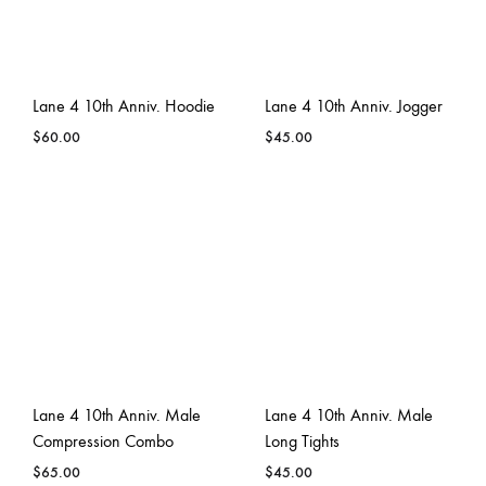
Lane 4 10th Anniv. Hoodie
Lane 4 10th Anniv. Jogger
$
60.00
$
45.00
Lane 4 10th Anniv. Male
Lane 4 10th Anniv. Male
Compression Combo
Long Tights
$
65.00
$
45.00