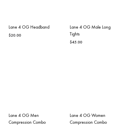
Lane 4 OG Headband
Lane 4 OG Male Long
Tights
$
20.00
$
45.00
Lane 4 OG Men
Lane 4 OG Women
Compression Combo
Compression Combo