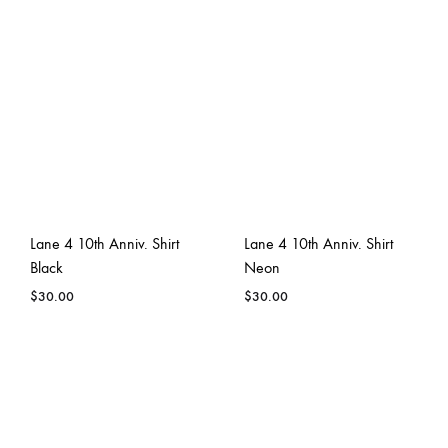
Lane 4 10th Anniv. Shirt
Lane 4 10th Anniv. Shirt
Black
Neon
$
30.00
$
30.00