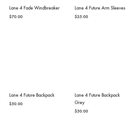
Lane 4 Fade Windbreaker
Lane 4 Future Arm Sleeves
$
70.00
$
25.00
Lane 4 Future Backpack
Lane 4 Future Backpack
Grey
$
50.00
$
50.00