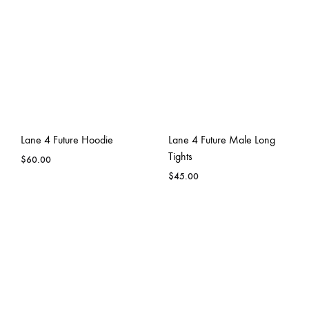
Lane 4 Future Hoodie
Lane 4 Future Male Long
Tights
$
60.00
$
45.00