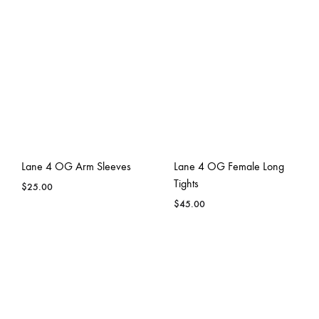
Lane 4 OG Arm Sleeves
Lane 4 OG Female Long
Tights
$
25.00
$
45.00