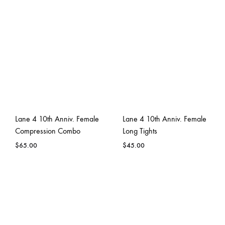
Lane 4 10th Anniv. Female
Lane 4 10th Anniv. Female
Compression Combo
Long Tights
$
65.00
$
45.00