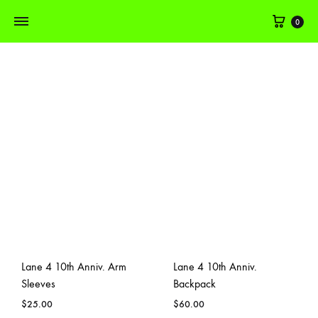
Cart
0
Lane 4 10th Anniv. Arm
Lane 4 10th Anniv.
Sleeves
Backpack
$
25.00
$
60.00