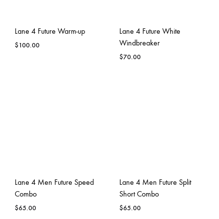
Lane 4 Future Warm-up
Lane 4 Future White
Windbreaker
$
100.00
$
70.00
Lane 4 Men Future Speed
Lane 4 Men Future Split
Combo
Short Combo
$
65.00
$
65.00