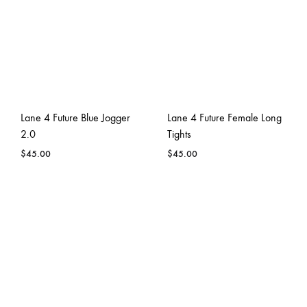
Lane 4 Future Blue Jogger
Lane 4 Future Female Long
2.0
Tights
$
45.00
$
45.00