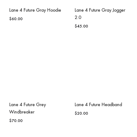
Lane 4 Future Gray Hoodie
Lane 4 Future Gray Jogger
2.0
$
60.00
$
45.00
Lane 4 Future Grey
Lane 4 Future Headband
Windbreaker
$
20.00
$
70.00