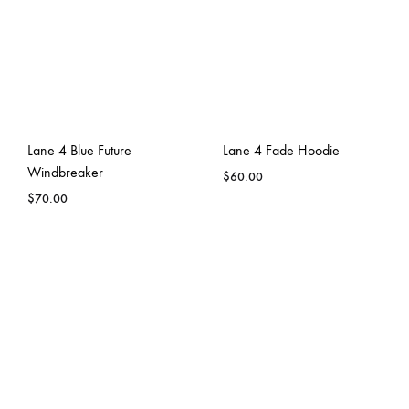
Lane 4 Blue Future
Lane 4 Fade Hoodie
Windbreaker
$
60.00
$
70.00