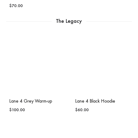
$
70.00
The Legacy
Lane 4 Grey Warm-up
Lane 4 Black Hoodie
$
100.00
$
60.00